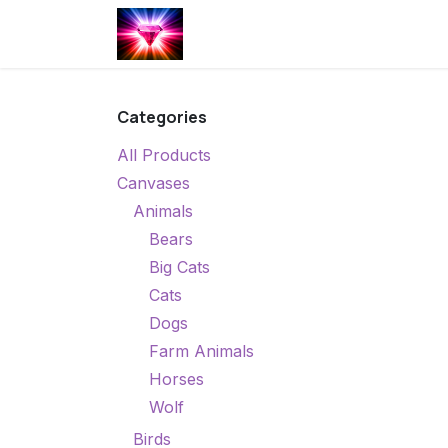
Skip to Content
Home
Shop
Calendar of Ev
Categories
All Products
Canvases
Animals
Bears
Big Cats
Cats
Dogs
Farm Animals
Horses
Wolf
Birds