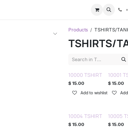
ents
Contact us
Help
+
Products
TSHIRTS/TAN
TSHIRTS/T
10000 TSHIRT
10001 T
$
15.00
$
15.00
Add to wishlist
Add 
10004 TSHIRT
10005 T
$
15.00
$
15.00