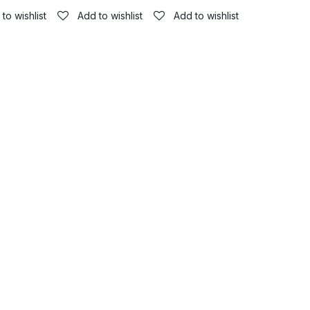
to wishlist
Add to wishlist
Add to wishlist