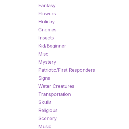
Fantasy
Flowers
Holiday
Gnomes
Insects
Kid/Beginner
Misc
Mystery
Patriotic/First Responders
Signs
Water Creatures
Transportation
Skulls
Religious
Scenery
Music