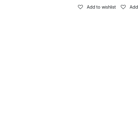
Add to wishlist
Add 