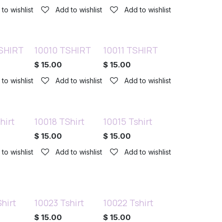
to wishlist
Add to wishlist
Add to wishlist
SHIRT
10010 TSHIRT
10011 TSHIRT
$
15.00
$
15.00
to wishlist
Add to wishlist
Add to wishlist
hirt
10018 TShirt
10015 Tshirt
$
15.00
$
15.00
to wishlist
Add to wishlist
Add to wishlist
hirt
10023 Tshirt
10022 Tshirt
$
15.00
$
15.00