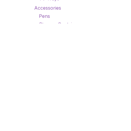
Accessories
Pens
Storage Containers
TSHIRTS/TANK TOPS
Misc
Accessories
Small Prod
How can we help?
Call u
Contact us anytime
+1 9
9am
Home
•