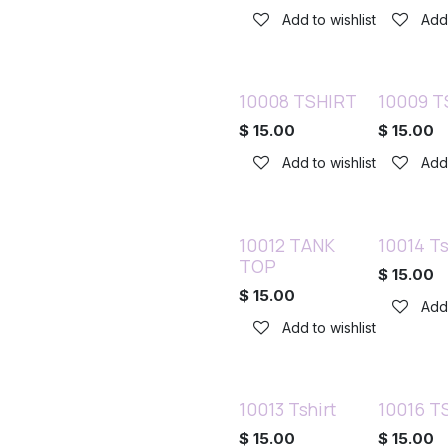
Add to wishlist
Add 
10008 TSHIRT
10009 T
$
15.00
$
15.00
Add to wishlist
Add 
10012 TANK
10014 Ts
TOP
$
15.00
$
15.00
Add 
Add to wishlist
10013 Tshirt
10016 TS
$
15.00
$
15.00