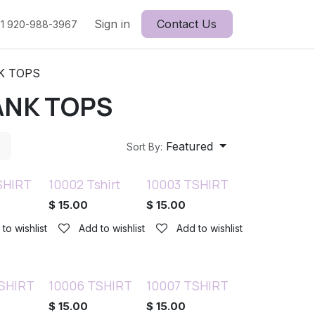
Sign in
Contact Us
1 920-988-3967
K TOPS
ANK TOPS
Featured
Sort By:
SHIRT
10002 Tshirt
10003 TSHIRT
$
15.00
$
15.00
to wishlist
Add to wishlist
Add to wishlist
SHIRT
10006 TSHIRT
10007 TSHIRT
$
15.00
$
15.00