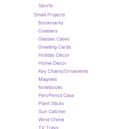
Sports
Small Projects
Bookmarks
Coasters
Glasses Cases
Greeting Cards
Holiday Decor
Home Decor
Key Chains/Ornaments
Magnets
Notebooks
Pen/Pencil Case
Plant Sticks
Sun Catcher
Wind Chime
TV Trays